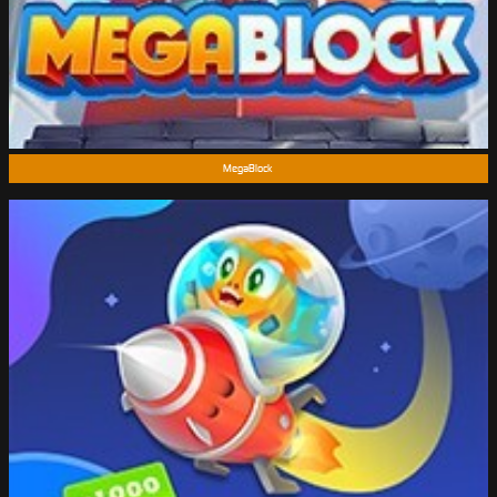
MegaBlock