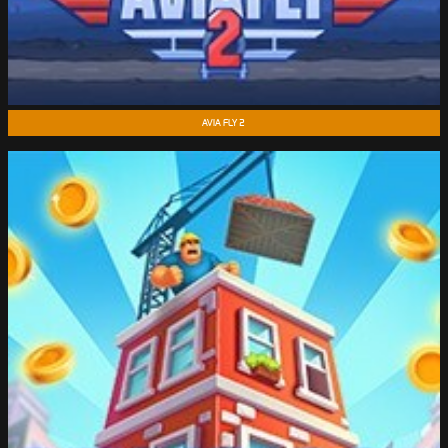
AVIA FLY 2