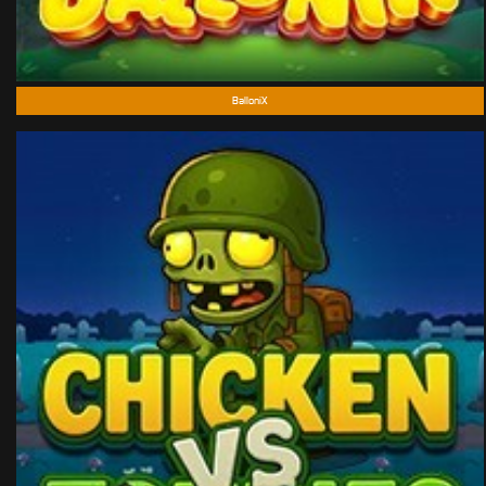
BalloniX