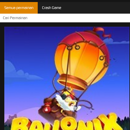
Semua permainan
Crash Game