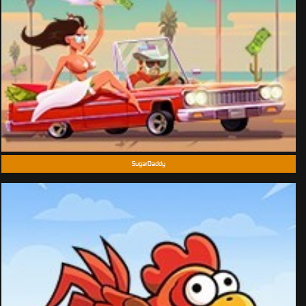
SugarDaddy