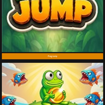
Frog Jump