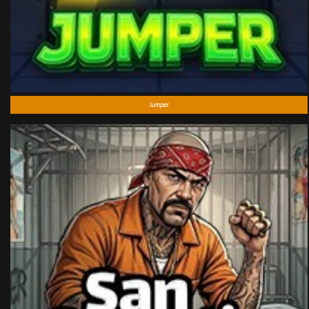
Jumper