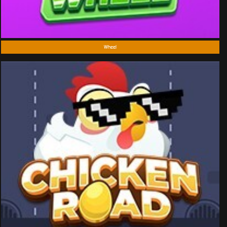
Wheel