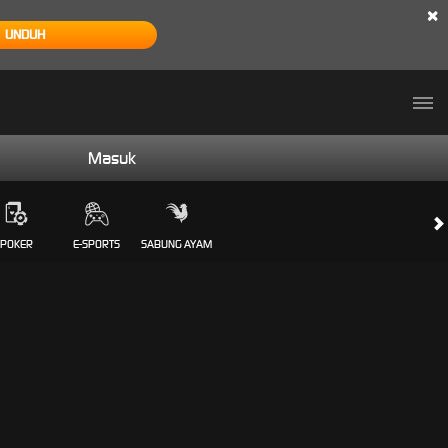
×
UNDUH
Masuk
POKER
E-SPORTS
SABUNG AYAM