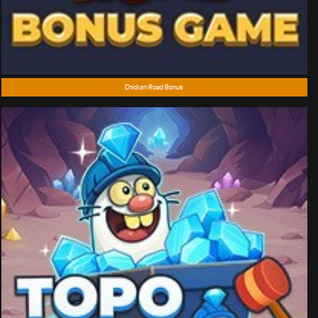
Chicken Road Bonus