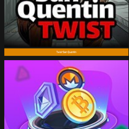
Twist San Quentin