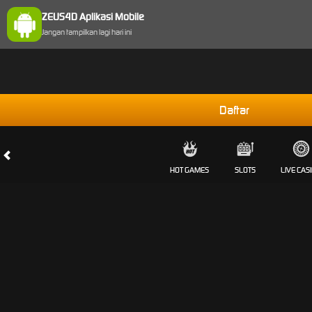
ZEUS4D Aplikasi Mobile
Jangan tampilkan lagi hari ini
Daftar
HOT GAMES
SLOTS
LIVE CAS