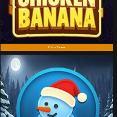
Chicken Banana