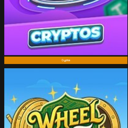
Cryptos