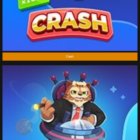
Crash