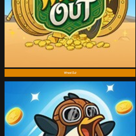
Wheel Out