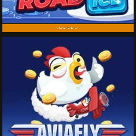
Chicken Road Ice