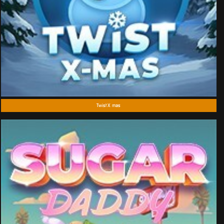
Twist X-mas