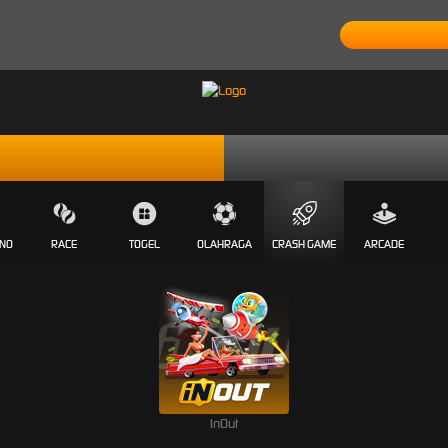
INO
RACE
TOGEL
OLAHRAGA
CRASH GAME
ARCADE
InOut