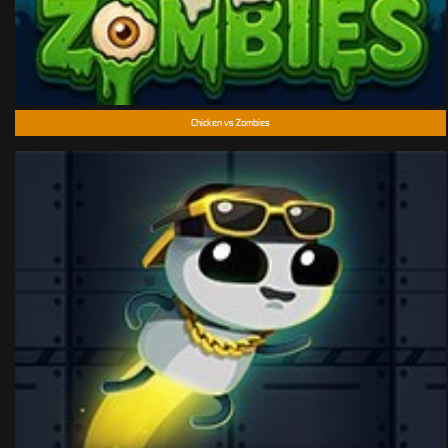
Chicken vs Zombies