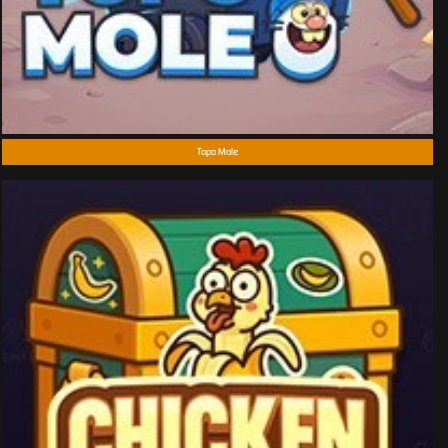
Topo Mole