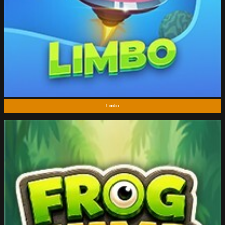
Limbo